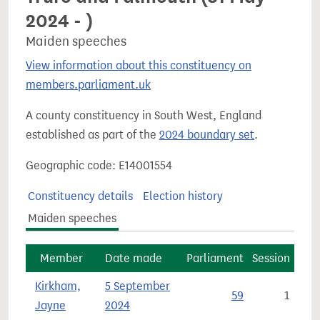
2024 - )
Maiden speeches
View information about this constituency on
members.parliament.uk
A county constituency in South West, England
established as part of the
2024 boundary set
.
Geographic code: E14001554
Constituency details
Election history
Maiden speeches
Member
Date made
Parliament
Session
Kirkham,
5 September
59
1
Jayne
2024