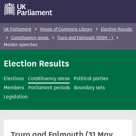
S
k
i
p
UK Parliament
House of Commons Library
Election Results
t
Constituency areas
Truro and Falmouth (2024 - )
o
Maiden speeches
m
Election Results
a
i
n
Elections
Constituency areas
Political parties
c
Members
Parliament periods
Boundary sets
o
Legislation
n
t
e
n
Truro and Falmouth (31 May
t