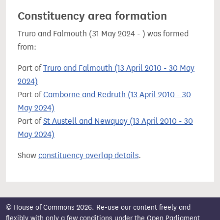
Constituency area formation
Truro and Falmouth (31 May 2024 - ) was formed
from:
Part of
Truro and Falmouth (13 April 2010 - 30 May
2024)
Part of
Camborne and Redruth (13 April 2010 - 30
May 2024)
Part of
St Austell and Newquay (13 April 2010 - 30
May 2024)
Show
constituency overlap details
.
© House of Commons 2026. Re-use our content freely and
flexibly with only a few conditions under the
Open Parliament