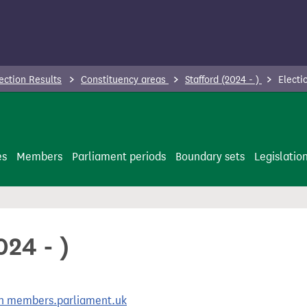
ection Results
Constituency areas
Stafford (2024 - )
Electio
es
Members
Parliament periods
Boundary sets
Legislatio
024 - )
 on members.parliament.uk