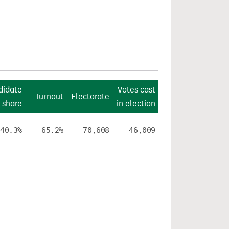
didate
Votes cast
Turnout
Electorate
 share
in election
40.3%
65.2%
70,608
46,009