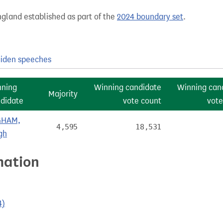
gland established as part of the
2024 boundary set
.
iden speeches
nning
Winning candidate
Winning can
Majority
didate
vote count
vote
GHAM,
4,595
18,531
gh
mation
4)