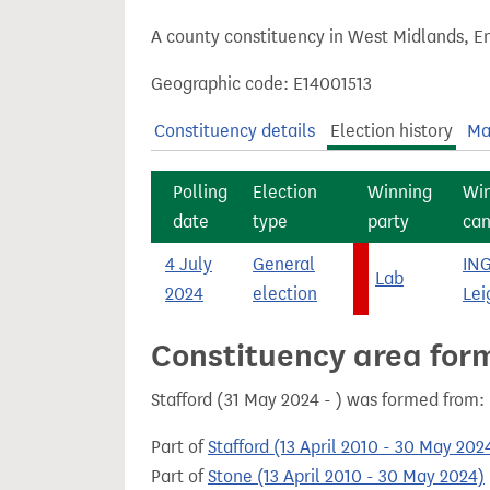
t
A county constituency in West Midlands, En
Geographic code: E14001513
Constituency details
Election history
Ma
Polling
Election
Winning
Wi
date
type
party
can
4 July
General
IN
Lab
2024
election
Lei
Constituency area for
Stafford (31 May 2024 - ) was formed from:
Part of
Stafford (13 April 2010 - 30 May 202
Part of
Stone (13 April 2010 - 30 May 2024)