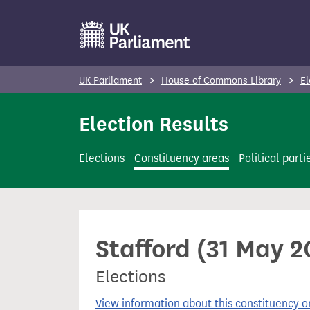
S
k
i
p
UK Parliament
House of Commons Library
El
t
o
Election Results
m
a
Elections
Constituency areas
Political parti
i
n
c
o
Stafford (31 May 2
n
t
Elections
e
n
View information about this constituency