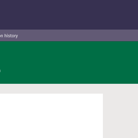
n history
n