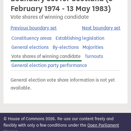
February 1974 - 13 May 1983)
Vote shares of winning candidate
Previous boundary set
Next boundary set
Constituency areas
Establishing legislation
General elections
By-elections
Majorities
Vote shares of winning candidate
Turnouts
General election party performance
General election vote share information is not yet
available.
© House of Commons 2026. Re-use our content freely and
flexibly with only a few conditions under the
Open Parliament