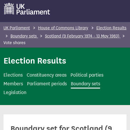
S
k
i
p
UK Parliament
House of Commons Library
Election Results
t
Boundary sets
Scotland (9 February 1974 - 13 May 1983)
o
Vote shares
m
Election Results
a
i
n
Elections
Constituency areas
Political parties
c
Members
Parliament periods
Boundary sets
o
Legislation
n
t
e
n
Boundary set for Scotland (9
t