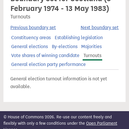
February 1974 - 13 May 1983)
Turnouts
Previous boundary set
Next boundary set
Constituency areas
Establishing legislation
General elections
By-elections
Majorities
Vote shares of winning candidate
Turnouts
General election party performance
General election turnout information is not yet
available.
© House of Commons 2026. Re-use our content freely and
flexibly with only a few conditions under the
Open Parliament