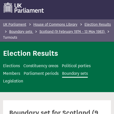
S
k
i
p
UK Parliament
House of Commons Library
Election Results
t
Boundary sets
Scotland (9 February 1974 - 13 May 1983)
o
Turnouts
m
Election Results
a
i
n
Elections
Constituency areas
Political parties
c
Members
Parliament periods
Boundary sets
o
Legislation
n
t
e
n
Boundary set for Scotland (9
t