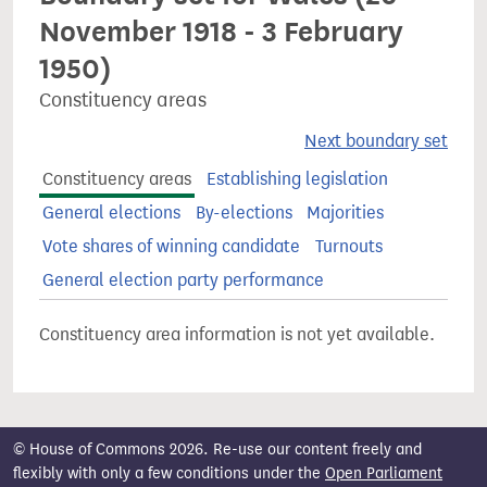
November 1918 - 3 February
1950)
Constituency areas
Next boundary set
Constituency areas
Establishing legislation
General elections
By-elections
Majorities
Vote shares of winning candidate
Turnouts
General election party performance
Constituency area information is not yet available.
© House of Commons 2026. Re-use our content freely and
flexibly with only a few conditions under the
Open Parliament