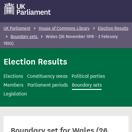
S
k
i
p
UK Parliament
House of Commons Library
Election Results
t
Boundary sets
Wales (26 November 1918 - 3 February
o
1950)
m
Election Results
a
i
n
Elections
Constituency areas
Political parties
c
Members
Parliament periods
Boundary sets
o
Legislation
n
t
e
n
Boundary set for Wales (26
t