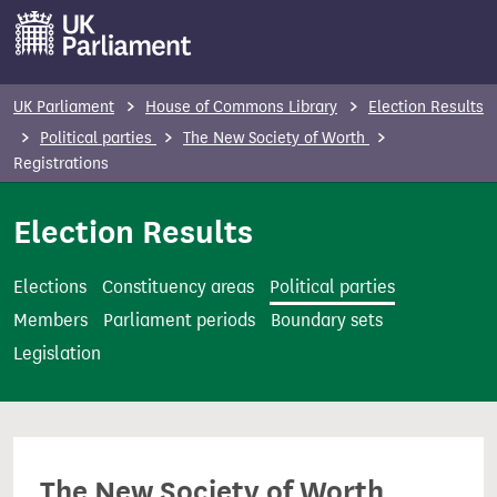
S
k
i
p
UK Parliament
House of Commons Library
Election Results
t
Political parties
The New Society of Worth
o
Registrations
m
Election Results
a
i
n
Elections
Constituency areas
Political parties
c
Members
Parliament periods
Boundary sets
o
Legislation
n
t
e
n
The New Society of Worth
t