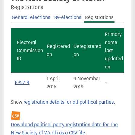
Registrations
General elections
By-elections
Registrations
Primary
Electoral
name
Registered
Deregistered
Commission
last
Cou
on
on
ID
updated
on
1 April
4 November
Gre
PP2714
-
2015
2019
Brit
Show
registration details for all political parties
.
Download political party registration data for The
New Society of Worth as a CSV file