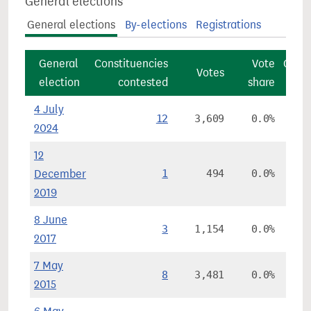
General elections
General elections
By-elections
Registrations
General
Constituencies
Vote
Const
Votes
election
contested
share
4 July
12
3,609
0.0%
2024
12
December
1
494
0.0%
2019
8 June
3
1,154
0.0%
2017
7 May
8
3,481
0.0%
2015