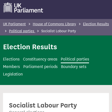
S
k
i
p
UK Parliament
House of Commons Library
Election Results
t
Political parties
Socialist Labour Party
o
m
Election Results
a
i
Elections
Constituency areas
Political parties
n
Members
Parliament periods
Boundary sets
c
Legislation
o
n
t
e
Socialist Labour Party
n
t