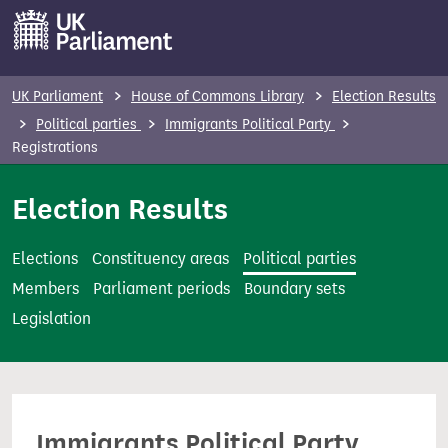
S
k
i
p
UK Parliament
House of Commons Library
Election Results
t
Political parties
Immigrants Political Party
o
Registrations
m
Election Results
a
i
n
Elections
Constituency areas
Political parties
c
Members
Parliament periods
Boundary sets
o
Legislation
n
t
e
n
Immigrants Political Party
t