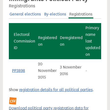
Registrations
General elections
By-elections
Registrations
Primary
Electoral
name
Registered
Deregistered
Commission
last
Cou
on
on
ID
updated
on
20
3 November
Gre
PP3898
November
-
2016
Brit
2015
Show
registration details for all political parties
.
Download political party registration data for