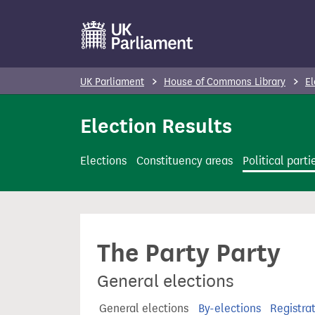
S
k
i
p
UK Parliament
House of Commons Library
El
t
o
Election Results
m
a
Elections
Constituency areas
Political parti
i
n
c
o
The Party Party
n
t
General elections
e
n
General elections
By-elections
Registra