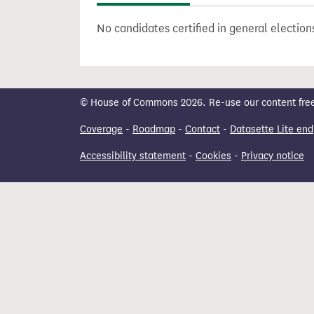
t
No candidates certified in general electi
© House of Commons 2026. Re-use our content freely
Coverage
-
Roadmap
-
Contact
-
Datasette Lite end
Accessibility statement
-
Cookies
-
Privacy notice