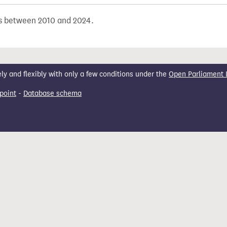
ons between 2010 and 2024.
 and flexibly with only a few conditions under the
Open Parliament 
point
-
Database schema