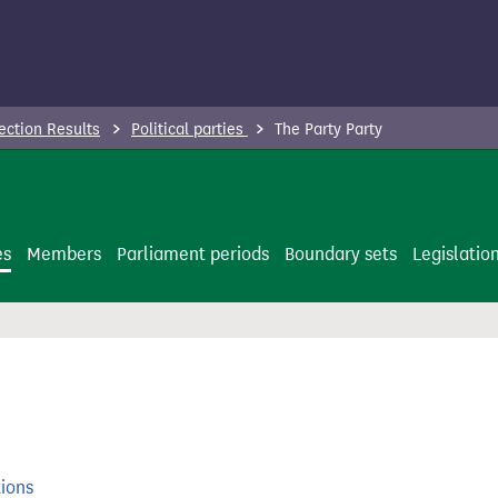
ection Results
Political parties
The Party Party
es
Members
Parliament periods
Boundary sets
Legislatio
tions