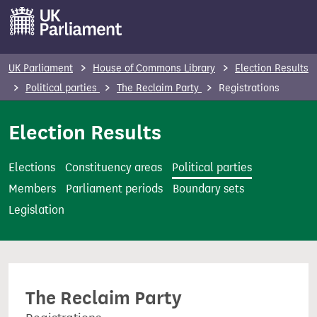
S
k
i
p
UK Parliament
House of Commons Library
Election Results
t
Political parties
The Reclaim Party
Registrations
o
m
Election Results
a
i
Elections
Constituency areas
Political parties
n
Members
Parliament periods
Boundary sets
c
Legislation
o
n
t
e
The Reclaim Party
n
t