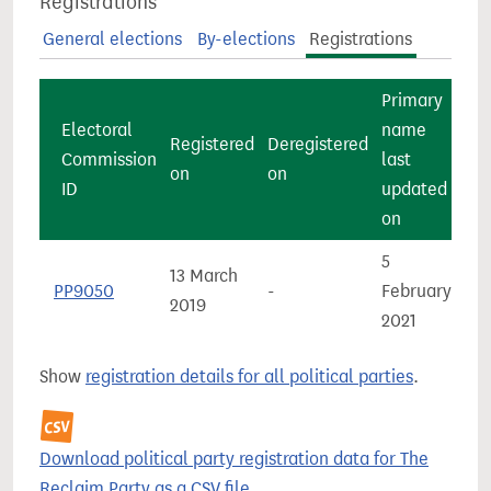
Registrations
General elections
By-elections
Registrations
Primary
Electoral
name
Registered
Deregistered
Commission
last
Co
on
on
ID
updated
on
5
13 March
Gre
PP9050
-
February
2019
Bri
2021
Show
registration details for all political parties
.
Download political party registration data for The
Reclaim Party as a CSV file