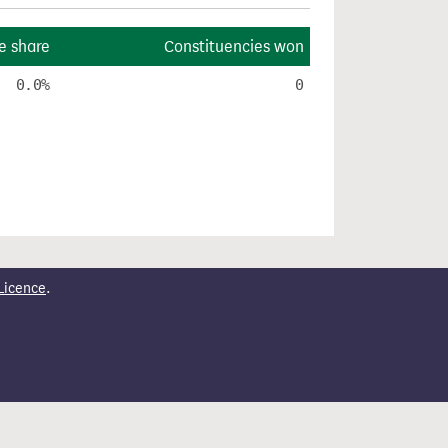
e share
Constituencies won
0.0%
0
Licence
.