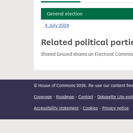
t
General election
4 July 2024
Related political parti
Shared Ground shares an Electoral Commiss
© House of Commons 2026. Re-use our content freely
Coverage
-
Roadmap
-
Contact
-
Datasette Lite end
Accessibility statement
-
Cookies
-
Privacy notice