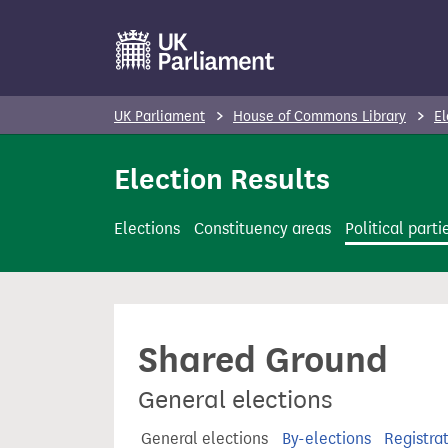
S
k
i
p
UK Parliament
House of Commons Library
El
t
o
Election Results
m
a
Elections
Constituency areas
Political parti
i
n
c
o
Shared Ground
n
t
General elections
e
n
General elections
By-elections
Registra