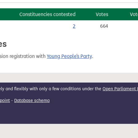
Constituencies contested
Votes
Vot
2
664
es
ion registration with
Young People's Party
.
 and flexibly with only a few conditions under the
Open Parliament 
point
-
Database schema