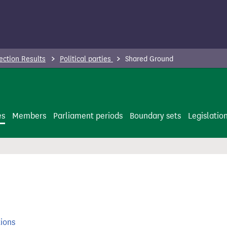
ection Results
Political parties
Shared Ground
es
Members
Parliament periods
Boundary sets
Legislatio
tions