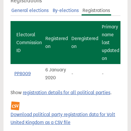
Registrations
General elections
By-elections
Registrations
Primary
Electoral
name
Registered
Deregistered
Commission
last
Cou
on
on
ID
updated
on
6 January
Gre
PP8009
-
-
2020
Brit
Show
registration details for all political parties
.
Download political party registration data for Volt
United Kingdom as a CSV file