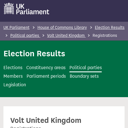
S
k
i
p
UK Parliament
House of Commons Library
Election Results
t
Political parties
Volt United Kingdom
Registrations
o
m
Election Results
a
i
Elections
Constituency areas
Political parties
n
Members
Parliament periods
Boundary sets
c
Legislation
o
n
t
e
Volt United Kingdom
n
t