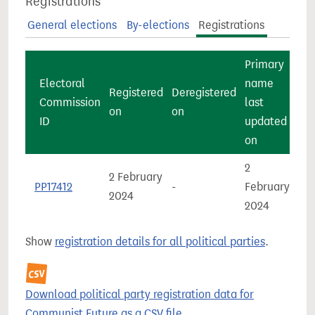
Registrations
General elections
By-elections
Registrations
Primary
Electoral
name
Registered
Deregistered
Commission
last
Co
on
on
ID
updated
on
2
2 February
Gre
PP17412
-
February
2024
Bri
2024
Show
registration details for all political parties
.
Download political party registration data for
Communist Future as a CSV file