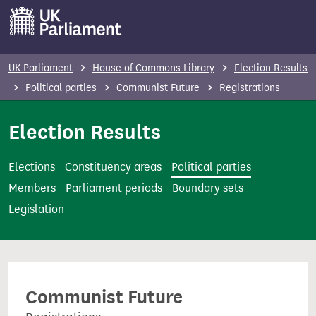
S
k
i
p
UK Parliament
House of Commons Library
Election Results
t
Political parties
Communist Future
Registrations
o
m
Election Results
a
i
Elections
Constituency areas
Political parties
n
Members
Parliament periods
Boundary sets
c
Legislation
o
n
t
e
Communist Future
n
t