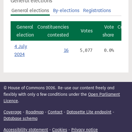
General elections
General elections
By-elections
Registrations
General
Constituencies
Vote
Consti
Votes
election
contested
share
4 July
16
5,077
0.0%
2024
© House of Commons 2026. Re-use our content freely and
flexibly with only a few conditions under the
Open Parliament
Licence
.
Coverage
-
Roadmap
-
Contact
-
Datasette Lite endpoint
-
Database schema
Accessibility statement
-
Cookies
-
Privacy notice