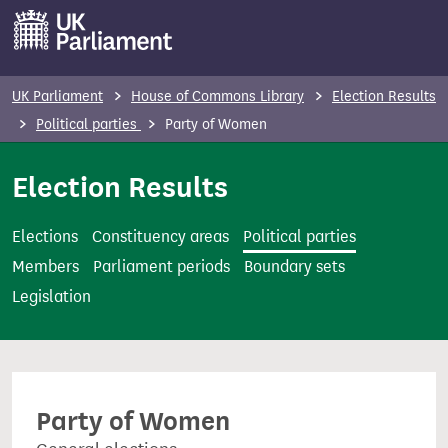
S
k
i
p
UK Parliament
House of Commons Library
Election Results
t
Political parties
Party of Women
o
m
Election Results
a
i
Elections
Constituency areas
Political parties
n
Members
Parliament periods
Boundary sets
c
Legislation
o
n
t
e
Party of Women
n
t