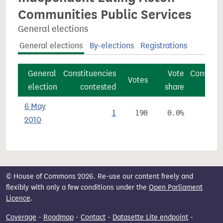
Communities Public Services
General elections
General elections
By-elections
Registrations
General
Constituencies
Vote
Constitu
Votes
election
contested
share
6 May
1
190
0.0%
2010
© House of Commons 2026. Re-use our content freely and
flexibly with only a few conditions under the
Open Parliament
Licence
.
Coverage
-
Roadmap
-
Contact
-
Datasette Lite endpoint
-