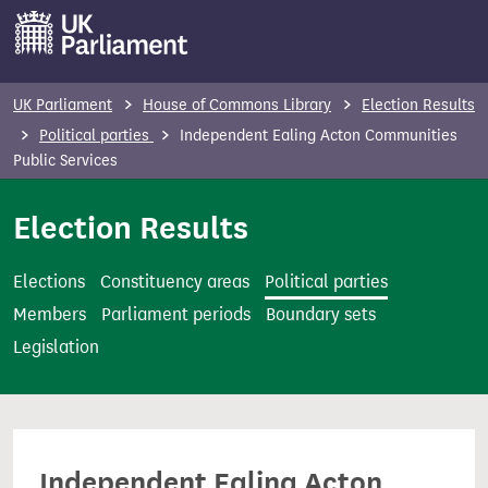
S
k
i
p
UK Parliament
House of Commons Library
Election Results
t
Political parties
Independent Ealing Acton Communities
o
Public Services
m
Election Results
a
i
n
Elections
Constituency areas
Political parties
c
Members
Parliament periods
Boundary sets
o
Legislation
n
t
e
n
Independent Ealing Acton
t