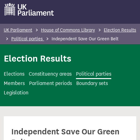
S
k
i
p
UK Parliament
House of Commons Library
Election Results
t
Political parties
Independent Save Our Green Belt
o
m
Election Results
a
i
Elections
Constituency areas
Political parties
n
Members
Parliament periods
Boundary sets
c
Legislation
o
n
t
e
Independent Save Our Green
n
t