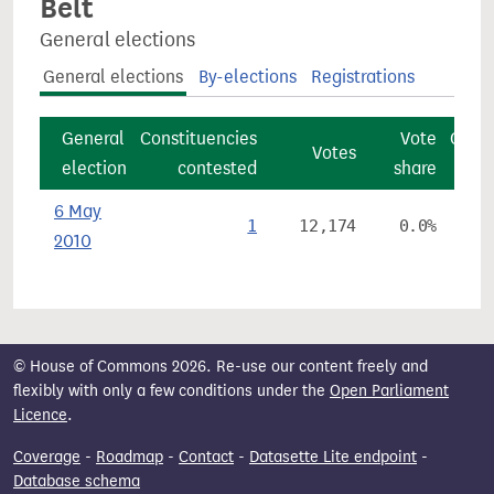
Belt
General elections
General elections
By-elections
Registrations
General
Constituencies
Vote
Const
Votes
election
contested
share
6 May
1
12,174
0.0%
2010
© House of Commons 2026. Re-use our content freely and
flexibly with only a few conditions under the
Open Parliament
Licence
.
Coverage
-
Roadmap
-
Contact
-
Datasette Lite endpoint
-
Database schema