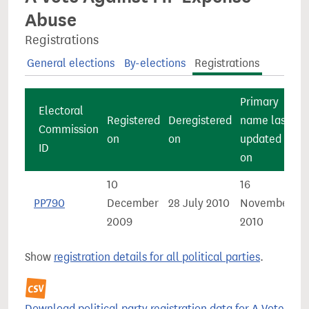
Abuse
Registrations
General elections
By-elections
Registrations
Primary
Electoral
Registered
Deregistered
name last
Commission
C
on
on
updated
ID
on
10
16
G
PP790
December
28 July 2010
November
B
2009
2010
Show
registration details for all political parties
.
Download political party registration data for A Vote