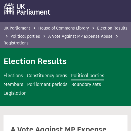
S
k
i
p
UK Parliament
House of Commons Library
Election Results
t
Political parties
A Vote Against MP Expense Abuse
o
Registrations
m
Election Results
a
i
n
Elections
Constituency areas
Political parties
c
Members
Parliament periods
Boundary sets
o
Legislation
n
t
e
n
A Vote Against MP Expense
t