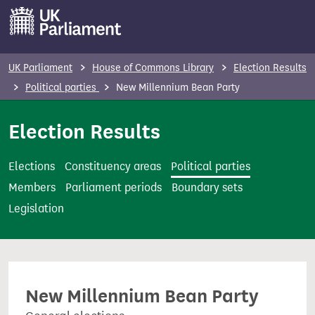
S
k
i
p
UK Parliament
House of Commons Library
Election Results
t
Political parties
New Millennium Bean Party
o
m
Election Results
a
i
Elections
Constituency areas
Political parties
n
Members
Parliament periods
Boundary sets
c
Legislation
o
n
t
e
New Millennium Bean Party
n
t