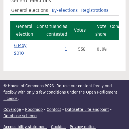
General elections
General elections
By-elections
Registrations
General
Constituencies
Vote
Constitu
Votes
election
contested
share
6 May
1
558
0.0%
2010
© House of Commons 2026. Re-use our content freely and
flexibly with only a few conditions under the
Open Parliament
Licence
.
Coverage
-
Roadmap
-
Contact
-
Datasette Lite endpoint
-
Database schema
Accessibility statement
-
Cookies
-
Privacy notice