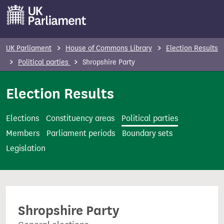
S
k
i
p
UK Parliament
House of Commons Library
Election Results
t
Political parties
Shropshire Party
o
m
Election Results
a
i
Elections
Constituency areas
Political parties
n
Members
Parliament periods
Boundary sets
c
Legislation
o
n
t
e
Shropshire Party
n
t