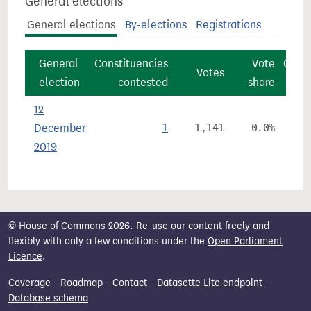
General elections
General elections
By-elections
Registrations
General
Constituencies
Vote
Const
Votes
election
contested
share
12
December
1
1,141
0.0%
2019
© House of Commons 2026. Re-use our content freely and
flexibly with only a few conditions under the
Open Parliament
Licence
.
Coverage
-
Roadmap
-
Contact
-
Datasette Lite endpoint
-
Database schema