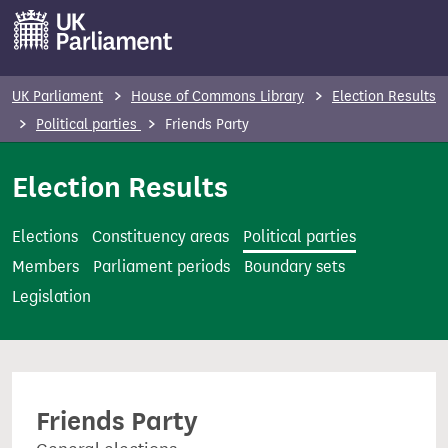
S
k
i
p
UK Parliament
House of Commons Library
Election Results
t
Political parties
Friends Party
o
m
Election Results
a
i
Elections
Constituency areas
Political parties
n
Members
Parliament periods
Boundary sets
c
Legislation
o
n
t
e
Friends Party
n
t