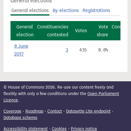
General elections
General elections
By-elections
Registrations
General
Constituencies
Vote
Constitu
Votes
election
contested
share
8 June
3
435
0.0%
2017
© House of Commons 2026. Re-use our content freely and
flexibly with only a few conditions under the
Open Parliament
Licence
.
Coverage
-
Roadmap
-
Contact
-
Datasette Lite endpoint
-
Database schema
Accessibility statement
-
Cookies
-
Privacy notice