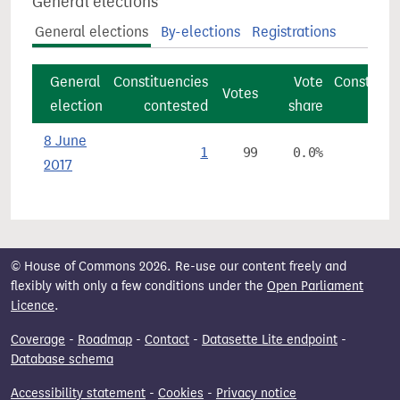
General elections
General elections
By-elections
Registrations
General
Constituencies
Vote
Constitue
Votes
election
contested
share
8 June
1
99
0.0%
2017
© House of Commons 2026. Re-use our content freely and
flexibly with only a few conditions under the
Open Parliament
Licence
.
Coverage
-
Roadmap
-
Contact
-
Datasette Lite endpoint
-
Database schema
Accessibility statement
-
Cookies
-
Privacy notice