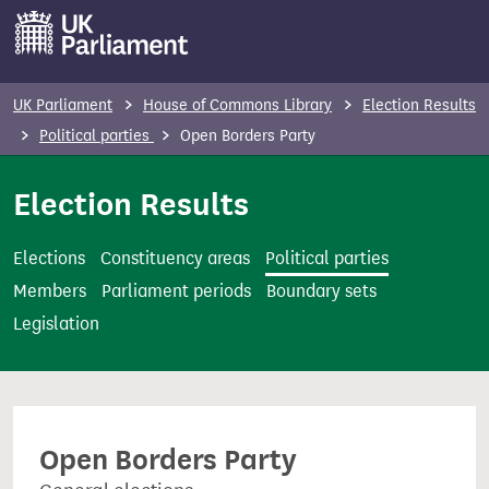
S
k
i
p
UK Parliament
House of Commons Library
Election Results
t
Political parties
Open Borders Party
o
m
Election Results
a
i
Elections
Constituency areas
Political parties
n
Members
Parliament periods
Boundary sets
c
Legislation
o
n
t
e
Open Borders Party
n
t