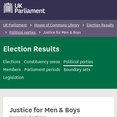
S
k
i
p
UK Parliament
House of Commons Library
Election Results
t
Political parties
Justice for Men & Boys
o
m
Election Results
a
i
Elections
Constituency areas
Political parties
n
Members
Parliament periods
Boundary sets
c
Legislation
o
n
t
e
Justice for Men & Boys
n
t