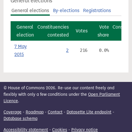
General elections
General elections
By-elections
Registrations
General
Constituencies
Vote
Constitu
Votes
election
contested
share
7 May
2
216
0.0%
2015
© House of Commons 2026. Re-use our content freely and
flexibly with only a few conditions under the
Open Parliament
Licence
.
Coverage
-
Roadmap
-
Contact
-
Datasette Lite endpoint
-
Database schema
Accessibility statement
-
Cookies
-
Privacy notice