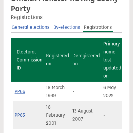
Party
Registrations
General elections
By-elections
Registrations
Primary
Electoral
name
Registered
Deregistered
Commission
last
Cou
on
on
ID
updated
on
18 March
6 May
Gre
PP66
-
1999
2022
Brit
16
13 August
Nor
PP65
February
-
2007
Ire
2001