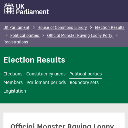
S
k
i
p
UK Parliament
House of Commons Library
Election Results
t
Political parties
Official Monster Raving Loony Party
o
Registrations
m
Election Results
a
i
n
Elections
Constituency areas
Political parties
c
Members
Parliament periods
Boundary sets
o
Legislation
n
t
e
n
Official Monster Raving Loony
t