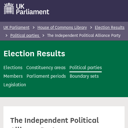
S
k
i
p
UK Parliament
House of Commons Library
Election Results
t
Political parties
The Independent Political Alliance Party
o
m
Election Results
a
i
Elections
Constituency areas
Political parties
n
Members
Parliament periods
Boundary sets
c
Legislation
o
n
t
e
The Independent Political
n
t