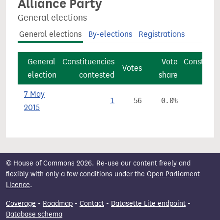
Alliance Party
General elections
General elections
By-elections
Registrations
General
Constituencies
Vote
Constitue
Votes
election
contested
share
7 May
1
56
0.0%
2015
© House of Commons 2026. Re-use our content freely and
flexibly with only a few conditions under the
Open Parliament
Licence
.
Coverage
-
Roadmap
-
Contact
-
Datasette Lite endpoint
-
Database schema