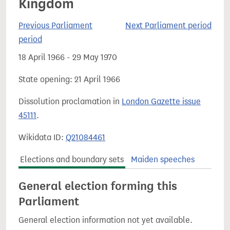
Kingdom
Previous Parliament
Next Parliament period
period
18 April 1966 - 29 May 1970
State opening: 21 April 1966
Dissolution proclamation in
London Gazette issue
45111
.
Wikidata ID:
Q21084461
Elections and boundary sets
Maiden speeches
General election forming this
Parliament
General election information not yet available.