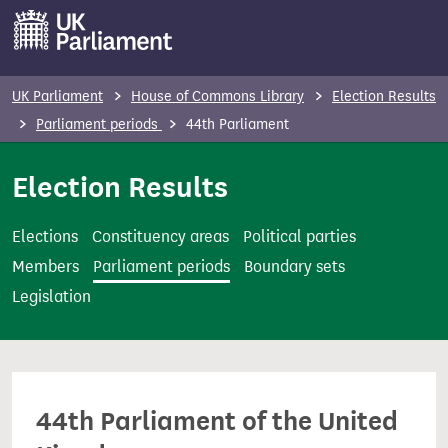
S
k
i
p
UK Parliament
House of Commons Library
Election Results
t
Parliament periods
44th Parliament
o
m
Election Results
a
i
Elections
Constituency areas
Political parties
n
Members
Parliament periods
Boundary sets
c
Legislation
o
n
t
e
44th Parliament of the United
n
t