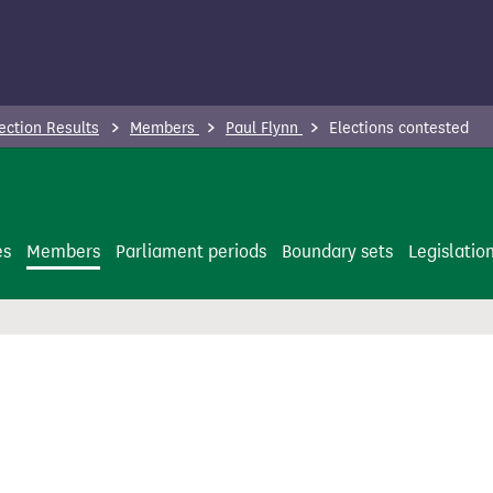
ection Results
Members
Paul Flynn
Elections contested
es
Members
Parliament periods
Boundary sets
Legislatio