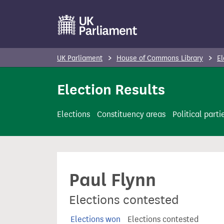
S
k
i
p
UK Parliament
House of Commons Library
El
t
o
Election Results
m
a
Elections
Constituency areas
Political parti
i
n
c
o
Paul Flynn
n
t
Elections contested
e
n
Elections won
Elections contested