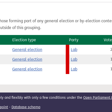
hose forming part of any general election or by-election conte
tside of this grouping.
Election type
Party
Vote
General election
Lab
General election
Lab
General election
Lab
 and flexibly with only a few conditions under the
Open Parliament 
point
-
Database schema