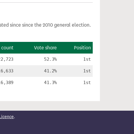
sted since since the 2010 general election.
 count
Vote share
Position
22,723
52.3%
1st
16,633
41.2%
1st
16,389
41.3%
1st
Licence
.