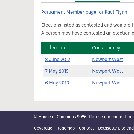
t
Parliament Member page for Paul Flynn
Elections listed as contested and won are t
A person may have contested an election ou
Election
Constituency
8 June 2017
Newport West
7 May 2015
Newport West
6 May 2010
Newport West
© House of Commons 2026. Re-use our content freely
Coverage
-
Roadmap
-
Contact
-
Datasette Lite end