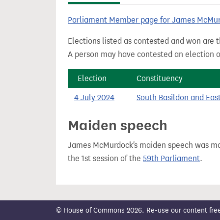
t
Parliament Member page for James McMu
Elections listed as contested and won are t
A person may have contested an election ou
Election
Constituency
4 July 2024
South Basildon and Eas
Maiden speech
James McMurdock's maiden speech was m
the 1st session of the
59th Parliament
.
© House of Commons 2026. Re-use our content freely