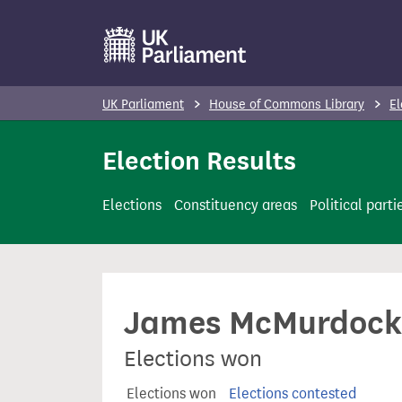
S
k
i
p
UK Parliament
House of Commons Library
El
t
o
Election Results
m
a
Elections
Constituency areas
Political parti
i
n
c
o
James McMurdock
n
t
Elections won
e
n
Elections won
Elections contested