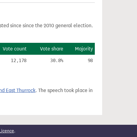
sted since since the 2010 general election.
Vote count
Vote share
Majority
12,178
30.8%
98
nd East Thurrock
. The speech took place in
Licence
.