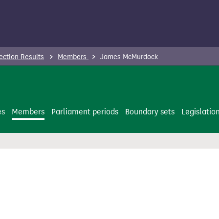
ection Results
Members
James McMurdock
es
Members
Parliament periods
Boundary sets
Legislatio