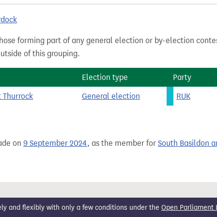
rdock
hose forming part of any general election or by-election conte
tside of this grouping.
Election type
Party
t Thurrock
General election
RUK
ade on
9 September 2024
, as the member for
South Basildon a
 and flexibly with only a few conditions under the
Open Parliament 