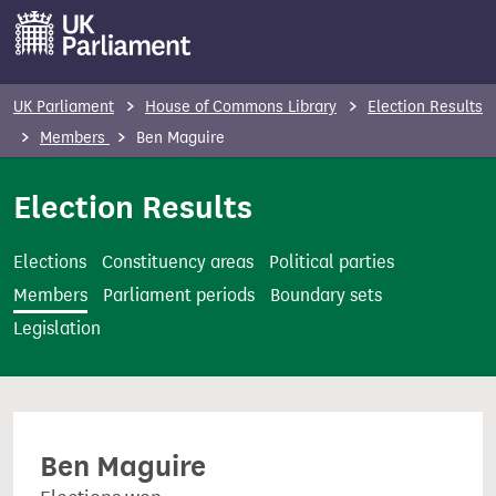
S
k
i
p
UK Parliament
House of Commons Library
Election Results
t
Members
Ben Maguire
o
m
Election Results
a
i
Elections
Constituency areas
Political parties
n
Members
Parliament periods
Boundary sets
c
Legislation
o
n
t
e
Ben Maguire
n
t