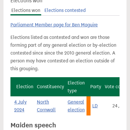
Elections won
Elections won
Elections contested
Parliament Member page for Ben Maguire
Elections listed as contested and won are those
forming part of any general election or by-election
contested since since the 2010 general election. A
person may have contested an election outside of
this grouping.
Election
Election
Constituency
Party
Vote count
type
4 July
North
General
LD
24,094
2024
Cornwall
election
Maiden speech