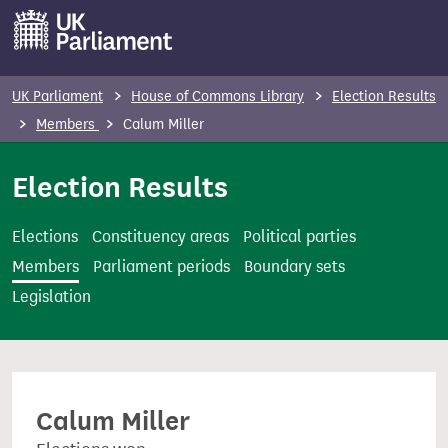
S
k
i
p
UK Parliament
House of Commons Library
Election Results
t
Members
Calum Miller
o
m
Election Results
a
i
Elections
Constituency areas
Political parties
n
Members
Parliament periods
Boundary sets
c
Legislation
o
n
t
e
Calum Miller
n
t