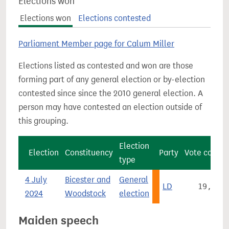
Elections won
Elections won
Elections contested
Parliament Member page for Calum Miller
Elections listed as contested and won are those
forming part of any general election or by-election
contested since since the 2010 general election. A
person may have contested an election outside of
this grouping.
Election
Election
Constituency
Party
Vote count
type
4 July
Bicester and
General
LD
19,419
2024
Woodstock
election
Maiden speech