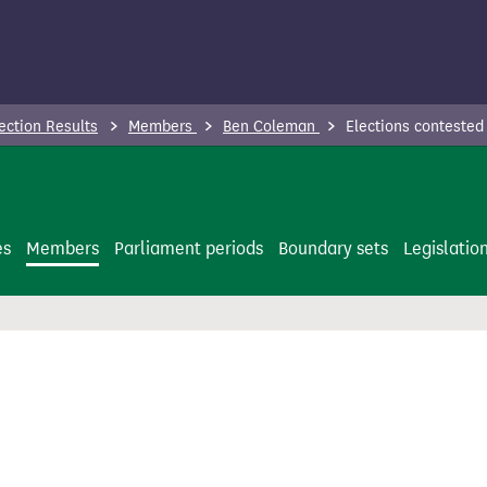
ection Results
Members
Ben Coleman
Elections contested
es
Members
Parliament periods
Boundary sets
Legislatio