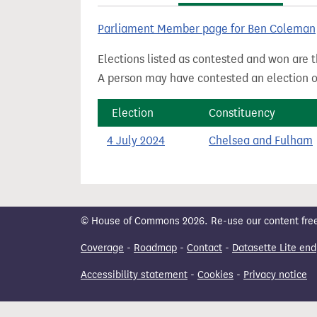
t
Parliament Member page for Ben Coleman
Elections listed as contested and won are t
A person may have contested an election ou
Election
Constituency
4 July 2024
Chelsea and Fulham
© House of Commons 2026. Re-use our content freely
Coverage
-
Roadmap
-
Contact
-
Datasette Lite end
Accessibility statement
-
Cookies
-
Privacy notice