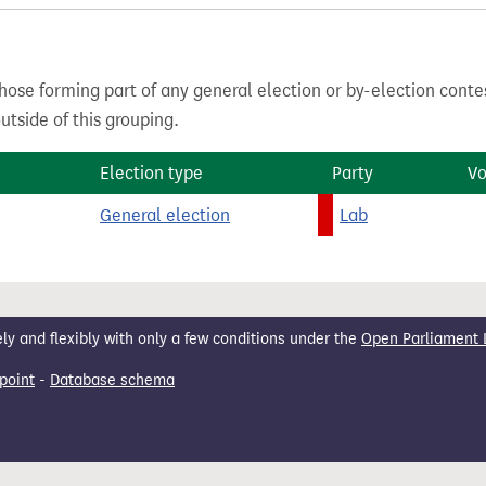
hose forming part of any general election or by-election conte
tside of this grouping.
Election type
Party
Vo
General election
Lab
 and flexibly with only a few conditions under the
Open Parliament 
point
-
Database schema