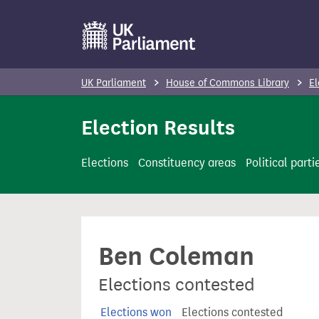
S
k
i
p
UK Parliament
House of Commons Library
El
t
o
Election Results
m
a
Elections
Constituency areas
Political parti
i
n
c
o
Ben Coleman
n
t
Elections contested
e
n
Elections won
Elections contested