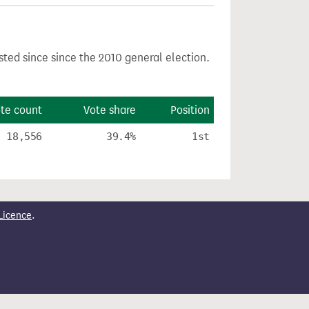
sted since since the 2010 general election.
te count
Vote share
Position
18,556
39.4%
1st
Licence
.