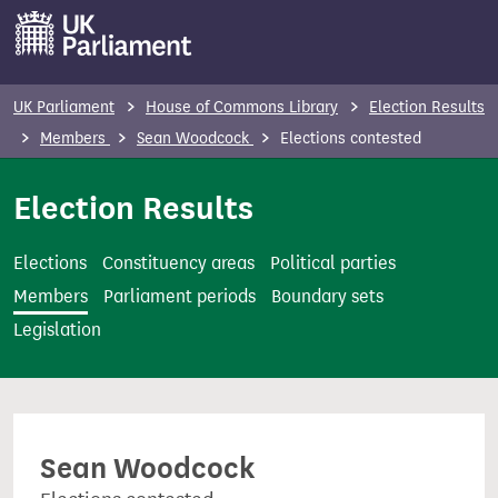
S
k
i
p
UK Parliament
House of Commons Library
Election Results
t
Members
Sean Woodcock
Elections contested
o
m
Election Results
a
i
Elections
Constituency areas
Political parties
n
Members
Parliament periods
Boundary sets
c
Legislation
o
n
t
e
Sean Woodcock
n
t