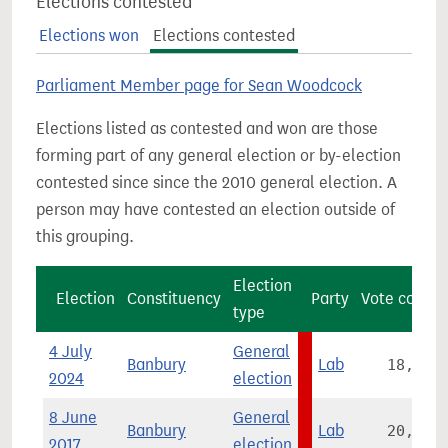
Elections contested
Elections won
Elections contested
Parliament Member page for Sean Woodcock
Elections listed as contested and won are those
forming part of any general election or by-election
contested since since the 2010 general election. A
person may have contested an election outside of
this grouping.
Election
Election
Constituency
Party
Vote count
type
4 July
General
Banbury
Lab
18,468
2024
election
8 June
General
Banbury
Lab
20,989
2017
election