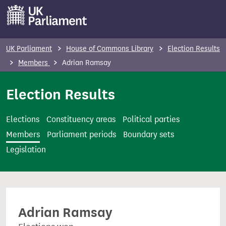
S
k
i
p
UK Parliament
House of Commons Library
Election Results
t
Members
Adrian Ramsay
o
m
Election Results
a
i
Elections
Constituency areas
Political parties
n
Members
Parliament periods
Boundary sets
c
Legislation
o
n
t
e
Adrian Ramsay
n
t