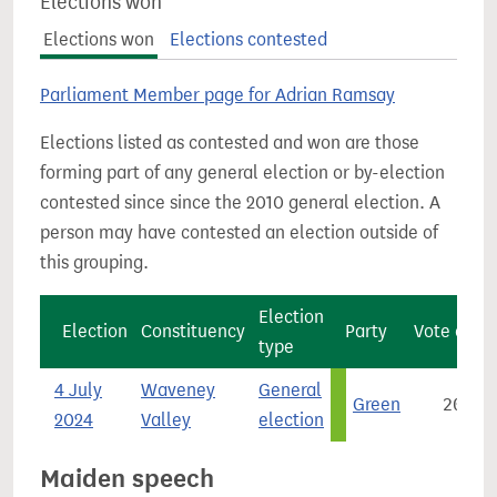
Elections won
Elections won
Elections contested
Parliament Member page for Adrian Ramsay
Elections listed as contested and won are those
forming part of any general election or by-election
contested since since the 2010 general election. A
person may have contested an election outside of
this grouping.
Election
Election
Constituency
Party
Vote coun
type
4 July
Waveney
General
Green
20,46
2024
Valley
election
Maiden speech