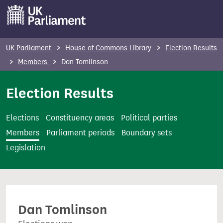
S
k
i
p
UK Parliament
House of Commons Library
Election Results
t
Members
Dan Tomlinson
o
m
Election Results
a
i
Elections
Constituency areas
Political parties
n
Members
Parliament periods
Boundary sets
c
Legislation
o
n
t
e
Dan Tomlinson
n
t