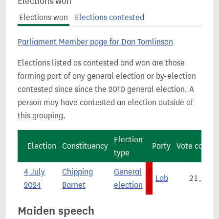
Elections won
Elections won
Elections contested
Parliament Member page for Dan Tomlinson
Elections listed as contested and won are those
forming part of any general election or by-election
contested since since the 2010 general election. A
person may have contested an election outside of
this grouping.
Election
Election
Constituency
Party
Vote count
type
4 July
Chipping
General
Lab
21,585
2024
Barnet
election
Maiden speech