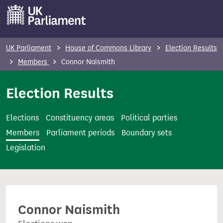
S
k
i
p
UK Parliament
House of Commons Library
Election Results
t
Members
Connor Naismith
o
m
Election Results
a
i
Elections
Constituency areas
Political parties
n
Members
Parliament periods
Boundary sets
c
Legislation
o
n
t
e
Connor Naismith
n
t