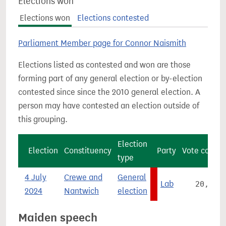
Elections won
Elections won
Elections contested
Parliament Member page for Connor Naismith
Elections listed as contested and won are those
forming part of any general election or by-election
contested since since the 2010 general election. A
person may have contested an election outside of
this grouping.
Election
Election
Constituency
Party
Vote count
type
4 July
Crewe and
General
Lab
20,837
2024
Nantwich
election
Maiden speech