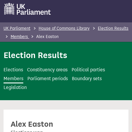
S
k
i
p
UK Parliament
House of Commons Library
Election Results
t
Members
Alex Easton
o
m
Election Results
a
i
Elections
Constituency areas
Political parties
n
Members
Parliament periods
Boundary sets
c
Legislation
o
n
t
e
Alex Easton
n
t