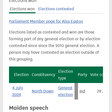
Elections won
Elections won
Elections contested
Parliament Member page for Alex Easton
Elections listed as contested and won are those
forming part of any general election or by-election
contested since since the 2010 general election. A
person may have contested an election outside of
this grouping.
Election
Election
Constituency
Party
Vote count
type
4 July
General
North Down
Ind
20,913
2024
election
Maiden speech