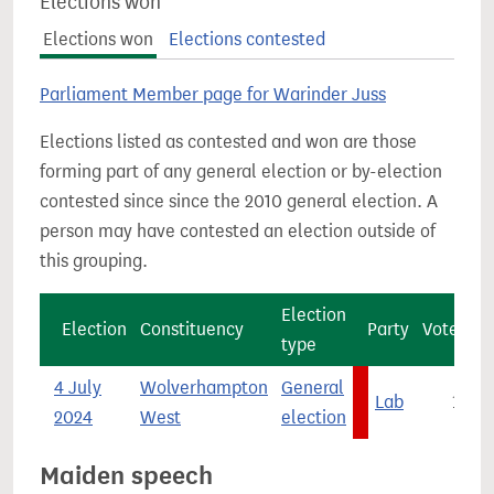
Elections won
Elections won
Elections contested
Parliament Member page for Warinder Juss
Elections listed as contested and won are those
forming part of any general election or by-election
contested since since the 2010 general election. A
person may have contested an election outside of
this grouping.
Election
Election
Constituency
Party
Vote cou
type
4 July
Wolverhampton
General
Lab
19,3
2024
West
election
Maiden speech