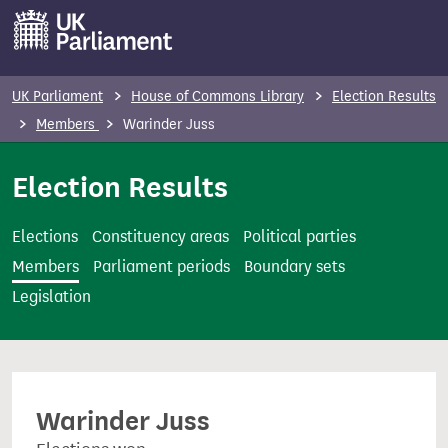
S
k
i
p
UK Parliament
House of Commons Library
Election Results
t
Members
Warinder Juss
o
m
Election Results
a
i
Elections
Constituency areas
Political parties
n
Members
Parliament periods
Boundary sets
c
Legislation
o
n
t
e
Warinder Juss
n
t