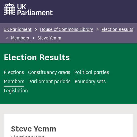
S
k
i
p
UK Parliament
House of Commons Library
Election Results
t
Members
Steve Yemm
o
m
Election Results
a
i
Elections
Constituency areas
Political parties
n
Members
Parliament periods
Boundary sets
c
Legislation
o
n
t
e
Steve Yemm
n
t