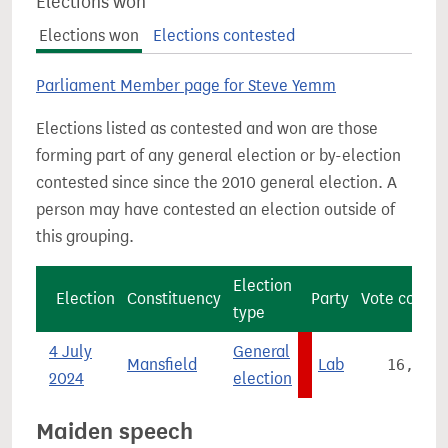
Elections won
Elections won
Elections contested
Parliament Member page for Steve Yemm
Elections listed as contested and won are those
forming part of any general election or by-election
contested since since the 2010 general election. A
person may have contested an election outside of
this grouping.
Election
Election
Constituency
Party
Vote count
type
4 July
General
Mansfield
Lab
16,048
2024
election
Maiden speech