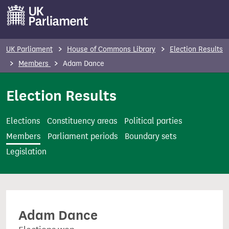
S
k
i
p
UK Parliament
House of Commons Library
Election Results
t
Members
Adam Dance
o
m
Election Results
a
i
Elections
Constituency areas
Political parties
n
Members
Parliament periods
Boundary sets
c
Legislation
o
n
t
e
Adam Dance
n
t