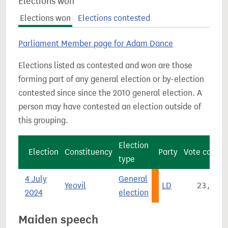
Elections won
Elections won
Elections contested
Parliament Member page for Adam Dance
Elections listed as contested and won are those
forming part of any general election or by-election
contested since since the 2010 general election. A
person may have contested an election outside of
this grouping.
Election
Election
Constituency
Party
Vote count
type
4 July
General
Yeovil
LD
23,765
2024
election
Maiden speech