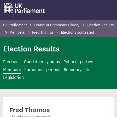
S
k
i
p
UK Parliament
House of Commons Library
Election Results
t
Members
Fred Thomas
Elections contested
o
m
Election Results
a
i
Elections
Constituency areas
Political parties
n
Members
Parliament periods
Boundary sets
c
Legislation
o
n
t
e
Fred Thomas
n
t