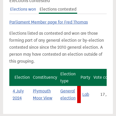
Elections contested
Elections won
Elections contested
Parliament Member page for Fred Thomas
Elections listed as contested and won are those
forming part of any general election or by-election
contested since since the 2010 general election. A
person may have contested an election outside of
this grouping.
Election
Election
Constituency
Party
Vote count
type
4 July
Plymouth
General
Lab
17,665
2024
Moor View
election