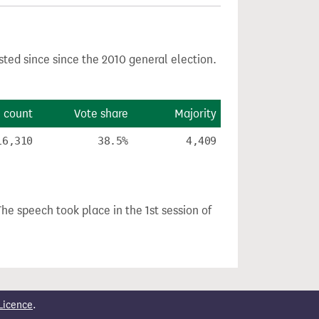
sted since since the 2010 general election.
 count
Vote share
Majority
16,310
38.5%
4,409
The speech took place in the 1st session of
Licence
.