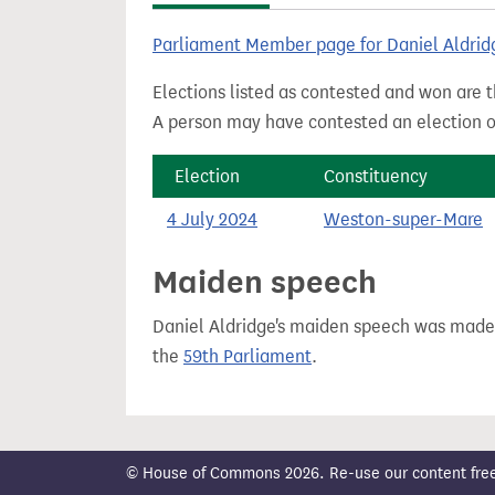
t
Parliament Member page for Daniel Aldrid
Elections listed as contested and won are t
A person may have contested an election ou
Election
Constituency
4 July 2024
Weston-super-Mare
Maiden speech
Daniel Aldridge's maiden speech was mad
the
59th Parliament
.
© House of Commons 2026. Re-use our content freely