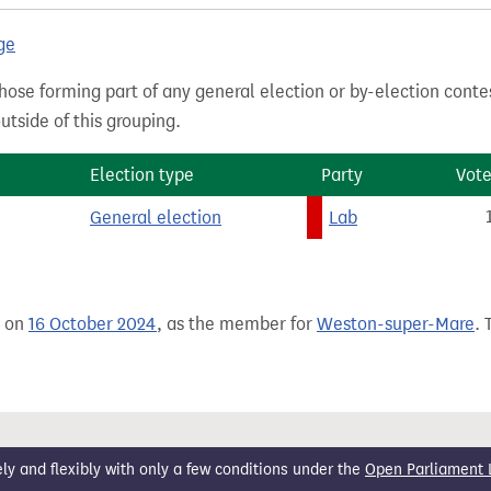
ge
hose forming part of any general election or by-election conte
tside of this grouping.
Election type
Party
Vote
General election
Lab
e on
16 October 2024
, as the member for
Weston-super-Mare
. 
 and flexibly with only a few conditions under the
Open Parliament 