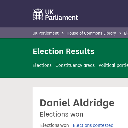
S
k
i
p
UK Parliament
House of Commons Library
El
t
o
Election Results
m
a
Elections
Constituency areas
Political parti
i
n
c
o
Daniel Aldridge
n
t
Elections won
e
n
Elections won
Elections contested