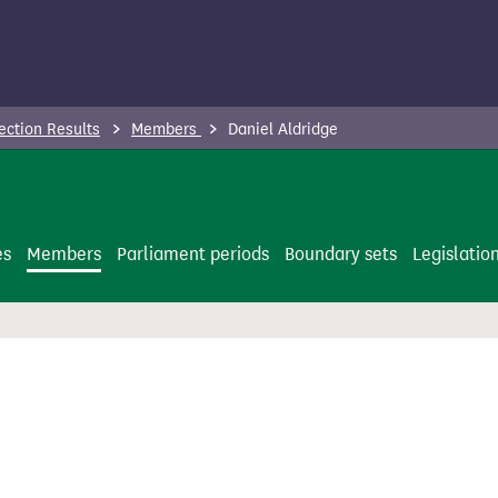
ection Results
Members
Daniel Aldridge
es
Members
Parliament periods
Boundary sets
Legislatio