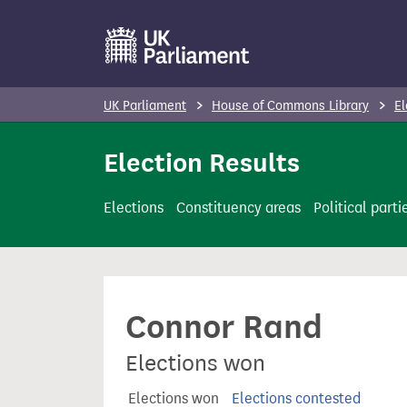
S
k
i
p
UK Parliament
House of Commons Library
El
t
o
Election Results
m
a
Elections
Constituency areas
Political parti
i
n
c
o
Connor Rand
n
t
Elections won
e
n
Elections won
Elections contested