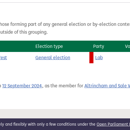
hose forming part of any general election or by-election conte
tside of this grouping.
Election type
Party
Vo
West
General election
Lab
n
12 September 2024
, as the member for
Altrincham and Sale 
 and flexibly with only a few conditions under the
Open Parliament 