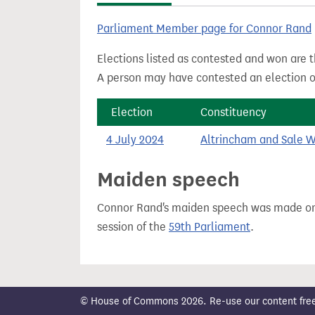
t
Parliament Member page for Connor Rand
Elections listed as contested and won are t
A person may have contested an election ou
Election
Constituency
4 July 2024
Altrincham and Sale 
Maiden speech
Connor Rand's maiden speech was made o
session of the
59th Parliament
.
© House of Commons 2026. Re-use our content freely