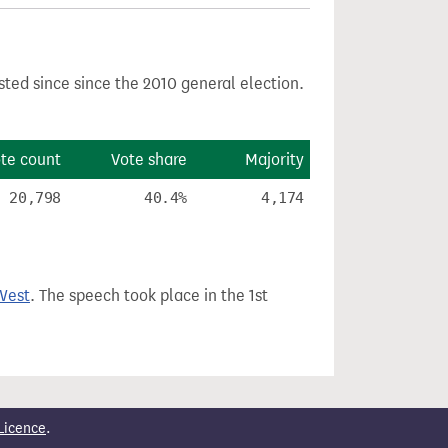
sted since since the 2010 general election.
te count
Vote share
Majority
20,798
40.4%
4,174
West
. The speech took place in the 1st
Licence
.