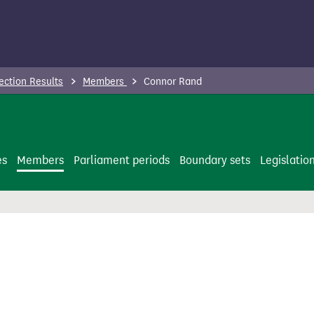
ection Results
Members
Connor Rand
es
Members
Parliament periods
Boundary sets
Legislatio