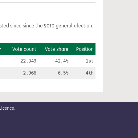
sted since since the 2010 general election.
y
Vote count
Vote share
Position
22,349
42.4%
1st
2,966
6.5%
4th
Licence
.