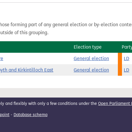
hose forming part of any general election or by-election conte
tside of this grouping.
Election type
Part
re
General election
LD
yth and Kirkintilloch East
General election
LD
 and flexibly with only a few conditions under the
Open Parliament 
point
-
Database schema