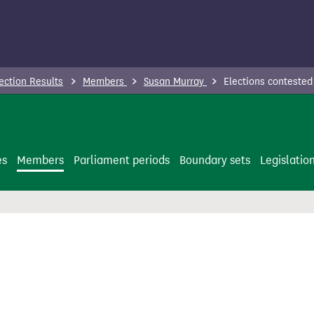
ection Results
Members
Susan Murray
Elections contested
es
Members
Parliament periods
Boundary sets
Legislatio