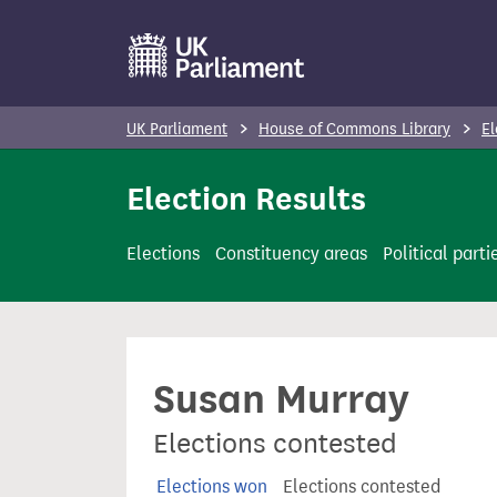
S
k
i
p
UK Parliament
House of Commons Library
El
t
o
Election Results
m
a
Elections
Constituency areas
Political parti
i
n
c
o
Susan Murray
n
t
Elections contested
e
n
Elections won
Elections contested