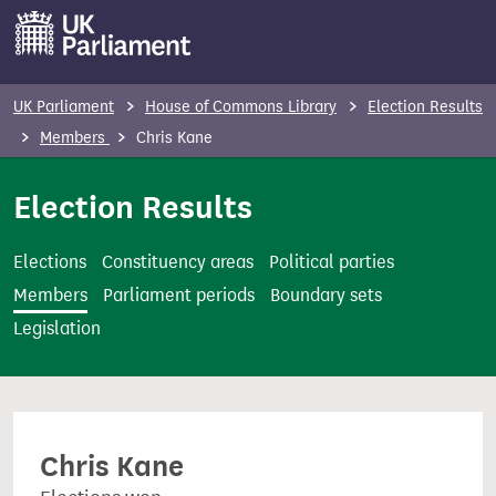
S
k
i
p
UK Parliament
House of Commons Library
Election Results
t
Members
Chris Kane
o
m
Election Results
a
i
Elections
Constituency areas
Political parties
n
Members
Parliament periods
Boundary sets
c
Legislation
o
n
t
e
Chris Kane
n
t