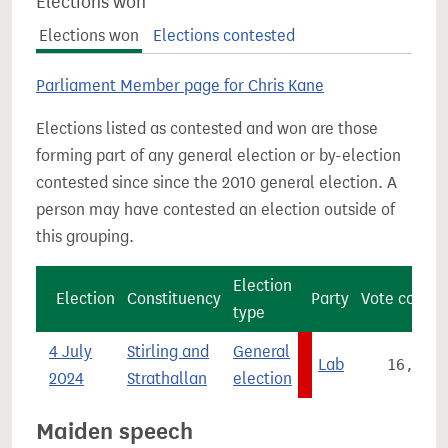
Elections won
Elections won
Elections contested
Parliament Member page for Chris Kane
Elections listed as contested and won are those
forming part of any general election or by-election
contested since since the 2010 general election. A
person may have contested an election outside of
this grouping.
Election
Election
Constituency
Party
Vote count
type
4 July
Stirling and
General
Lab
16,856
2024
Strathallan
election
Maiden speech