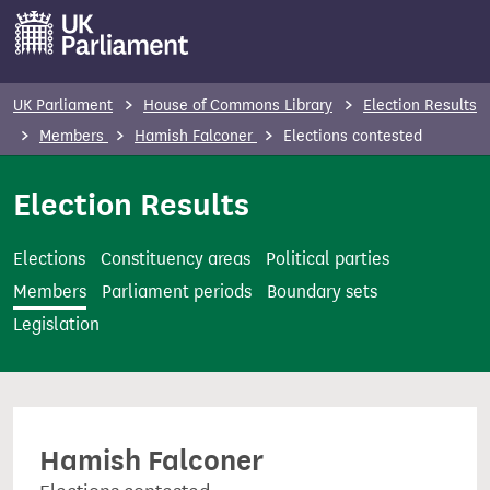
S
k
i
p
UK Parliament
House of Commons Library
Election Results
t
Members
Hamish Falconer
Elections contested
o
m
Election Results
a
i
Elections
Constituency areas
Political parties
n
Members
Parliament periods
Boundary sets
c
Legislation
o
n
t
e
Hamish Falconer
n
t