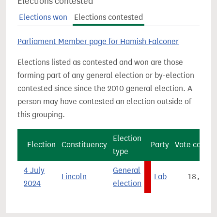
Elections contested
Elections won
Elections contested
Parliament Member page for Hamish Falconer
Elections listed as contested and won are those
forming part of any general election or by-election
contested since since the 2010 general election. A
person may have contested an election outside of
this grouping.
Election
Election
Constituency
Party
Vote count
type
4 July
General
Lincoln
Lab
18,470
2024
election