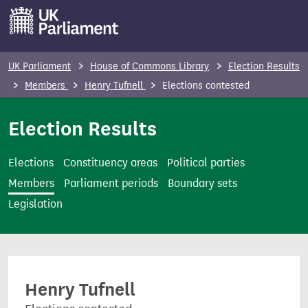
S
k
i
p
UK Parliament
House of Commons Library
Election Results
t
Members
Henry Tufnell
Elections contested
o
m
Election Results
a
i
Elections
Constituency areas
Political parties
n
Members
Parliament periods
Boundary sets
c
Legislation
o
n
t
e
Henry Tufnell
n
t