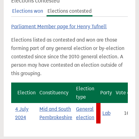
Elections contested
Elections won
Elections contested
Parliament Member page for Henry Tufnell
Elections listed as contested and won are those
forming part of any general election or by-election
contested since since the 2010 general election. A
person may have contested an election outside of
this grouping.
Election
Election
Constituency
Party
Vote coun
type
4 July
Mid and South
General
Lab
16,50
2024
Pembrokeshire
election