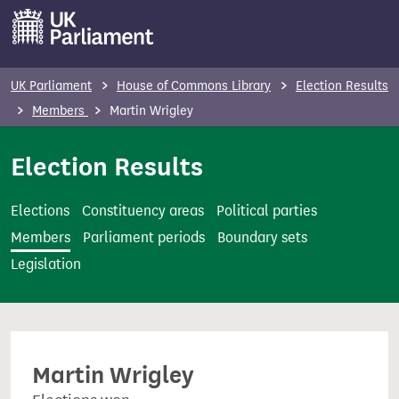
S
k
i
p
UK Parliament
House of Commons Library
Election Results
t
Members
Martin Wrigley
o
m
Election Results
a
i
Elections
Constituency areas
Political parties
n
Members
Parliament periods
Boundary sets
c
Legislation
o
n
t
e
Martin Wrigley
n
t