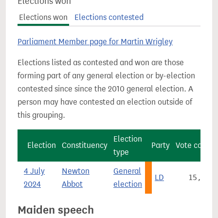
Elections won
Elections won
Elections contested
Parliament Member page for Martin Wrigley
Elections listed as contested and won are those
forming part of any general election or by-election
contested since since the 2010 general election. A
person may have contested an election outside of
this grouping.
Election
Election
Constituency
Party
Vote count
type
4 July
Newton
General
LD
15,201
2024
Abbot
election
Maiden speech