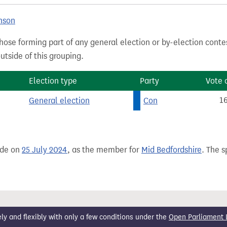
nson
hose forming part of any general election or by-election conte
tside of this grouping.
Election type
Party
Vote 
General election
Con
1
ade on
25 July 2024
, as the member for
Mid Bedfordshire
. The s
 and flexibly with only a few conditions under the
Open Parliament 