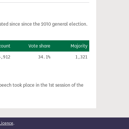
sted since since the 2010 general election.
count
Vote share
Majority
6,912
34.1%
1,321
peech took place in the 1st session of the
Licence
.