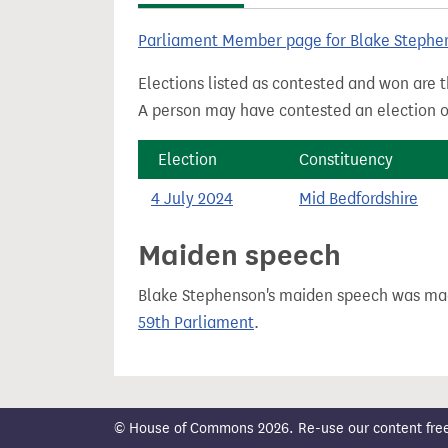
t
Parliament Member page for Blake Stephe
Elections listed as contested and won are t
A person may have contested an election ou
Election
Constituency
4 July 2024
Mid Bedfordshire
Maiden speech
Blake Stephenson's maiden speech was m
59th Parliament
.
© House of Commons 2026. Re-use our content freely