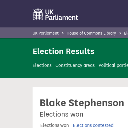
S
k
i
p
UK Parliament
House of Commons Library
El
t
o
Election Results
m
a
Elections
Constituency areas
Political parti
i
n
c
o
Blake Stephenson
n
t
Elections won
e
n
Elections won
Elections contested