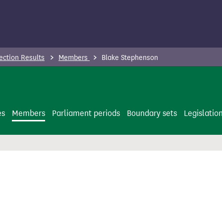
ection Results
Members
Blake Stephenson
es
Members
Parliament periods
Boundary sets
Legislatio