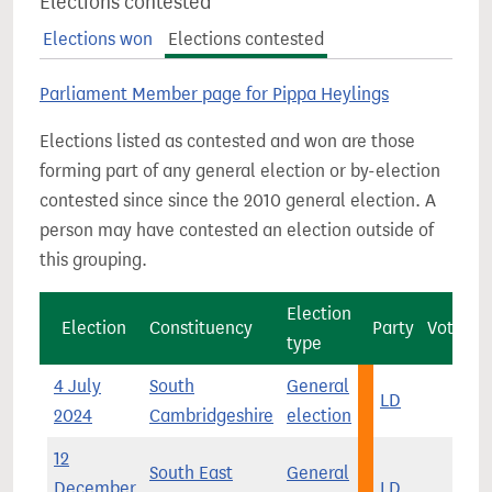
Elections contested
Elections won
Elections contested
Parliament Member page for Pippa Heylings
Elections listed as contested and won are those
forming part of any general election or by-election
contested since since the 2010 general election. A
person may have contested an election outside of
this grouping.
Election
Election
Constituency
Party
Vote co
type
4 July
South
General
LD
25,
2024
Cambridgeshire
election
12
South East
General
December
LD
20,