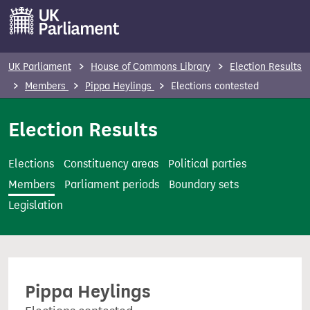
S
k
i
p
UK Parliament
House of Commons Library
Election Results
t
Members
Pippa Heylings
Elections contested
o
m
Election Results
a
i
Elections
Constituency areas
Political parties
n
Members
Parliament periods
Boundary sets
c
Legislation
o
n
t
e
Pippa Heylings
n
t