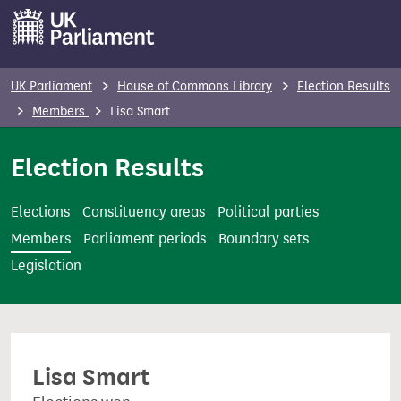
S
k
i
p
UK Parliament
House of Commons Library
Election Results
t
Members
Lisa Smart
o
m
Election Results
a
i
Elections
Constituency areas
Political parties
n
Members
Parliament periods
Boundary sets
c
Legislation
o
n
t
e
Lisa Smart
n
t