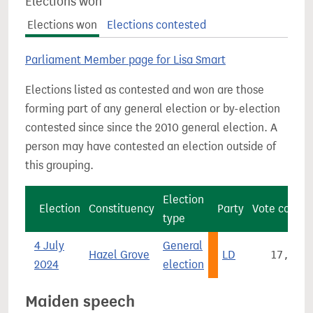
Elections won
Elections won
Elections contested
Parliament Member page for Lisa Smart
Elections listed as contested and won are those
forming part of any general election or by-election
contested since since the 2010 general election. A
person may have contested an election outside of
this grouping.
Election
Election
Constituency
Party
Vote count
type
4 July
General
Hazel Grove
LD
17,328
2024
election
Maiden speech