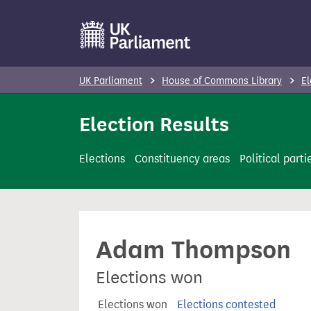
S
k
i
p
UK Parliament
House of Commons Library
El
t
o
Election Results
m
a
Elections
Constituency areas
Political parti
i
n
c
o
Adam Thompson
n
t
Elections won
e
n
Elections won
Elections contested