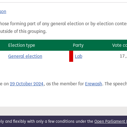
son
hose forming part of any general election or by-election conte
tside of this grouping.
Election type
Party
Vote c
General election
Lab
17
de on
29 October 2024
, as the member for
Erewash
. The speech
 and flexibly with only a few conditions under the
Open Parliament 