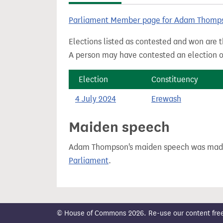
t
Parliament Member page for Adam Thomp
Elections listed as contested and won are t
A person may have contested an election ou
Election
Constituency
4 July 2024
Erewash
Maiden speech
Adam Thompson's maiden speech was ma
Parliament
.
© House of Commons 2026. Re-use our content freely