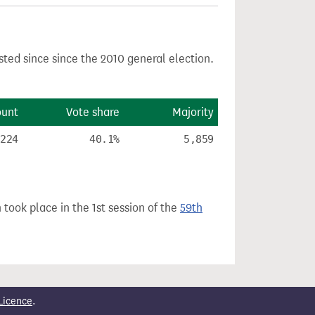
sted since since the 2010 general election.
ount
Vote share
Majority
,224
40.1%
5,859
 took place in the 1st session of the
59th
Licence
.