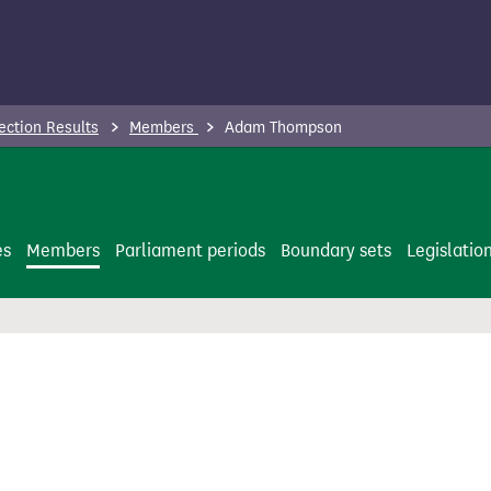
ection Results
Members
Adam Thompson
es
Members
Parliament periods
Boundary sets
Legislatio